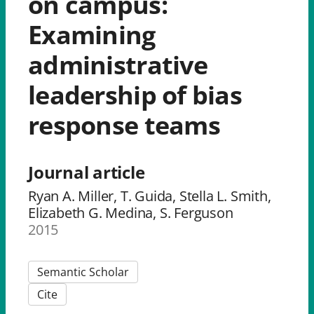
on campus:
Examining
administrative
leadership of bias
response teams
Journal article
Ryan A. Miller, T. Guida, Stella L. Smith,
Elizabeth G. Medina, S. Ferguson
2015
Semantic Scholar
Cite