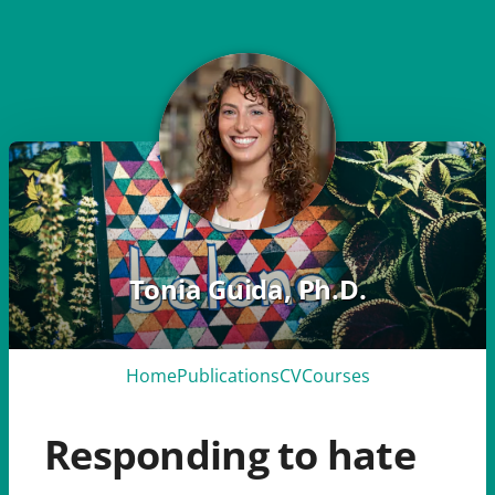
Tonia Guida, Ph.D.
Home
Publications
CV
Courses
Responding to hate